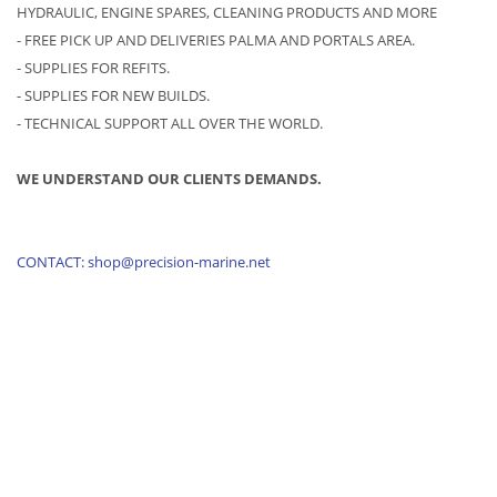
HYDRAULIC, ENGINE SPARES, CLEANING PRODUCTS AND MORE
- FREE PICK UP AND DELIVERIES PALMA AND PORTALS AREA.
- SUPPLIES FOR REFITS.
- SUPPLIES FOR NEW BUILDS.
- TECHNICAL SUPPORT ALL OVER THE WORLD.
WE UNDERSTAND OUR CLIENTS DEMANDS.
CONTACT: shop@precision-marine.net