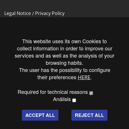
Legal Notice
Privacy Policy
/
Cookies Policy
This website uses its own Cookies to
collect information in order to improve our
services and as well as the analysis of your
Follow us!
browsing habits.
The user has the possibility to configure
their preferences
.
HERE
Required for technical reasons
Análisis
ACCEPT ALL
REJECT ALL
Produced by Maslow publicidad y diseño
All Rights Reserved © 2016.