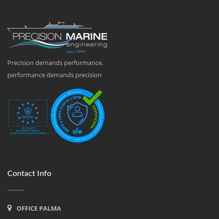
Precision demands performance,
performance demands precision
Contact Info
OFFICE PALMA