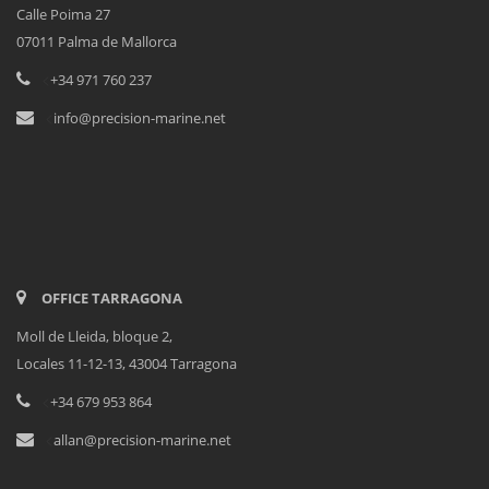
Calle Poima 27
07011 Palma de Mallorca
<
+34 971 760 237
<
info@precision-marine.net
OFFICE TARRAGONA
Moll de Lleida, bloque 2,
Locales 11-12-13, 43004 Tarragona
<
+34 679 953 864
<
allan@precision-marine.net