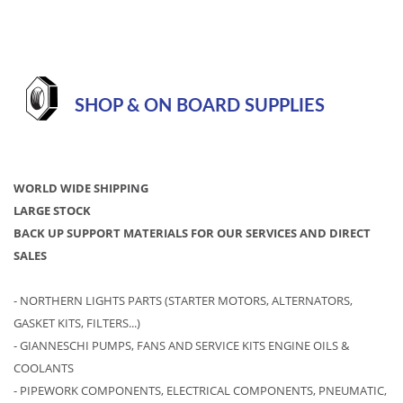
SHOP & ON BOARD SUPPLIES
WORLD WIDE SHIPPING
LARGE STOCK
BACK UP SUPPORT MATERIALS FOR OUR SERVICES AND DIRECT
SALES
- NORTHERN LIGHTS PARTS (STARTER MOTORS, ALTERNATORS,
GASKET KITS, FILTERS...)
- GIANNESCHI PUMPS, FANS AND SERVICE KITS ENGINE OILS &
COOLANTS
- PIPEWORK COMPONENTS, ELECTRICAL COMPONENTS, PNEUMATIC,