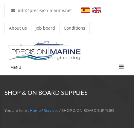
info@precision-marine.net
About us
Job board
Conditions
MENU
SHOP & ON BOARD SUPPLIES
You are here :
Home
/
Services
/ SHOP & ON BOARD SUPPLIES